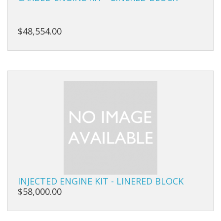
Carbs
Covers
$48,554.00
Cranks
Dowels
Flywheels
Followers
Gaskets
Heads
Housings
INJECTED ENGINE KIT - LINERED BLOCK
$58,000.00
Ignition
Jackshafts